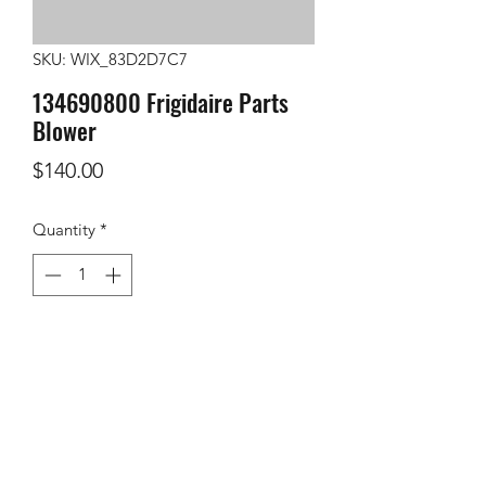
SKU: WIX_83D2D7C7
134690800 Frigidaire Parts
Blower
Price
$140.00
Quantity
*
Add to Cart