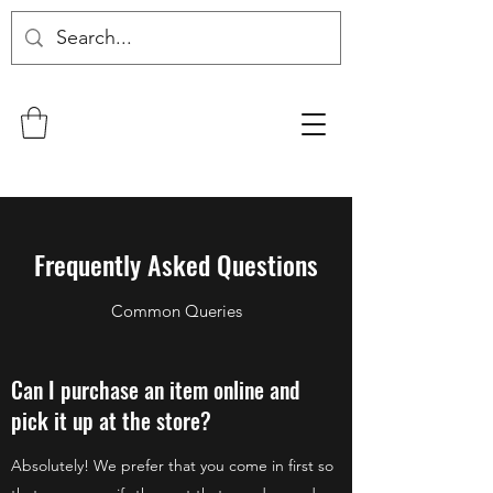
Frequently Asked Questions
Common Queries
Can I purchase an item online and
pick it up at the store?
Absolutely! We prefer that you come in first so