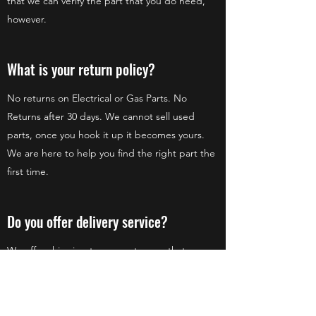
that we can verify the part that you do need,
however.
What is your return policy?
No returns on Electrical or Gas Parts. No
Returns after 30 days. We cannot sell used
parts, once you hook it up it becomes yours.
We are here to help you find the right part the
first time.
Do you offer delivery service?
We offer shipping to our customers that are
not local. Our preferred shipping method is
UPS, but we can ship Postal Service and FedEx
as well!