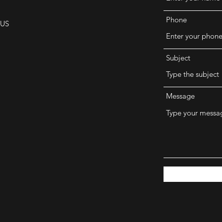
Phone
 US
Subject
Message