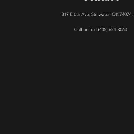
817 E 6th Ave, Stillwater, OK 74074,
Call or Text (405) 624-3060