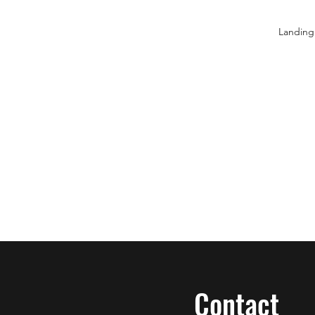
Landing
Contact