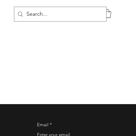
Log In
Email