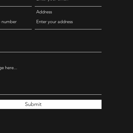
Address
Submit