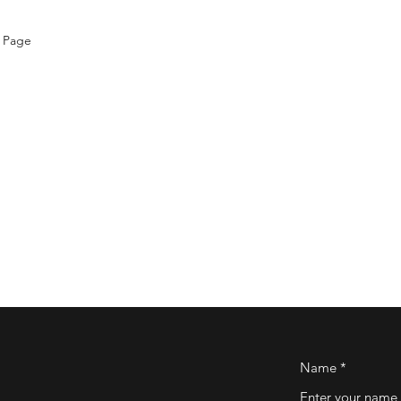
 Page
Name