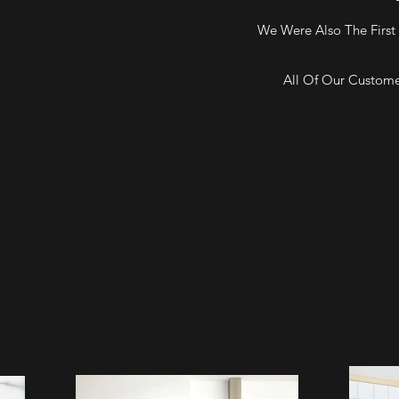
We Were Also The First 
All Of Our Custome