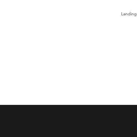
Landing