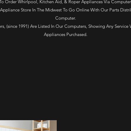
To Order Whirlpool, Kitchen Aid, & Roper Appliances Via Computer
Appliance Store In The Midwest To Go Online With Our Parts Distri
Computer.
rs, (since 1991) Are Listed In Our Computers, Showing Any Service
Appliances Purchased.