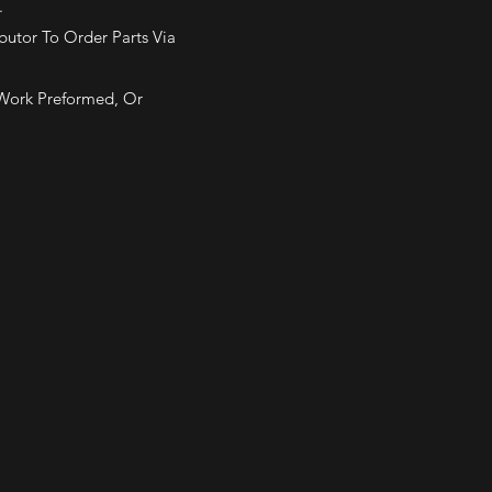
.
butor To Order Parts Via
 Work Preformed, Or