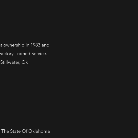
ent ownership in 1983 and
ctory Trained Service.
Stillwater, Ok
In The State Of Oklahoma