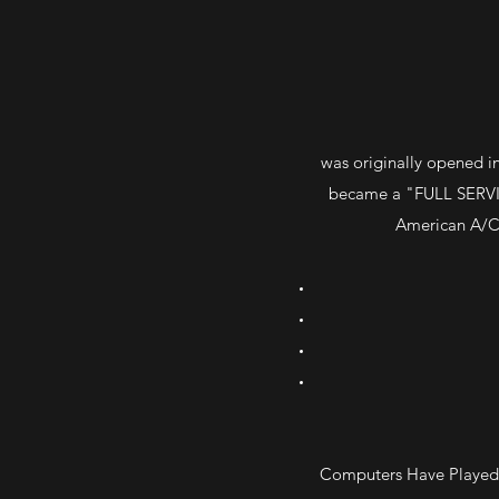
was originally opened in
became a "FULL SERVIC
American A/C 
Computers Have Played A