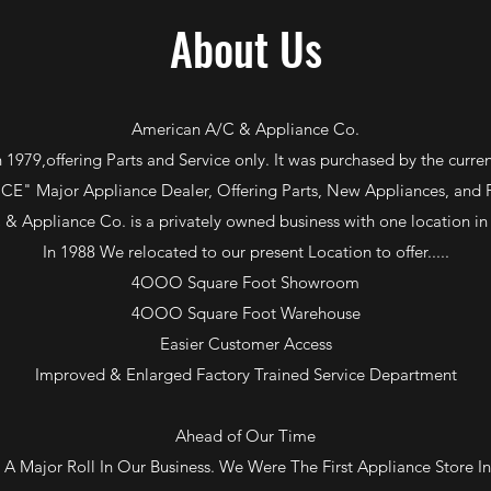
About Us
American A/C & Appliance Co.
 1979,offering Parts and Service only. It was purchased by the curr
E" Major Appliance Dealer, Offering Parts, New Appliances, and Fa
& Appliance Co. is a privately owned business with one location in 
In 1988 We relocated to our present Location to offer.....
4OOO Square Foot Showroom
4OOO Square Foot Warehouse
Easier Customer Access
Improved & Enlarged Factory Trained Service Department
Ahead of Our Time
 Major Roll In Our Business. We Were The First Appliance Store 